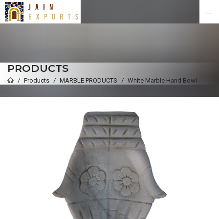
PRODUCTS
Products
MARBLE PRODUCTS
White Marble Hand Bowl