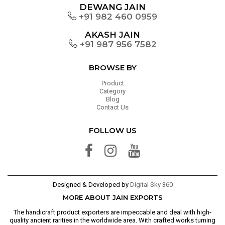
DEWANG JAIN
+91 982 460 0959
AKASH JAIN
+91 987 956 7582
BROWSE BY
Product
Category
Blog
Contact Us
FOLLOW US
Designed & Developed by
Digital Sky 360
MORE ABOUT JAIN EXPORTS
The handicraft product exporters are impeccable and deal with high-
quality ancient rarities in the worldwide area. With crafted works turning