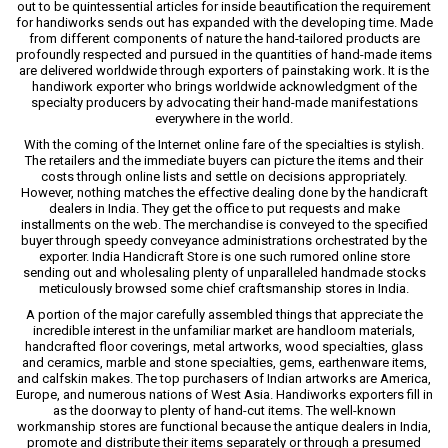
out to be quintessential articles for inside beautification the requirement
for handiworks sends out has expanded with the developing time. Made
from different components of nature the hand-tailored products are
profoundly respected and pursued in the quantities of hand-made items
are delivered worldwide through exporters of painstaking work. It is the
handiwork exporter who brings worldwide acknowledgment of the
specialty producers by advocating their hand-made manifestations
everywhere in the world.
With the coming of the Internet online fare of the specialties is stylish.
The retailers and the immediate buyers can picture the items and their
costs through online lists and settle on decisions appropriately.
However, nothing matches the effective dealing done by the handicraft
dealers in India. They get the office to put requests and make
installments on the web. The merchandise is conveyed to the specified
buyer through speedy conveyance administrations orchestrated by the
exporter. India Handicraft Store is one such rumored online store
sending out and wholesaling plenty of unparalleled handmade stocks
meticulously browsed some chief craftsmanship stores in India.
A portion of the major carefully assembled things that appreciate the
incredible interest in the unfamiliar market are handloom materials,
handcrafted floor coverings, metal artworks, wood specialties, glass
and ceramics, marble and stone specialties, gems, earthenware items,
and calfskin makes. The top purchasers of Indian artworks are America,
Europe, and numerous nations of West Asia. Handiworks exporters fill in
as the doorway to plenty of hand-cut items. The well-known
workmanship stores are functional because the antique dealers in India,
promote and distribute their items separately or through a presumed