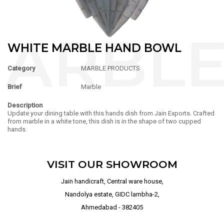
WHITE MARBLE HAND BOWL
Category
MARBLE PRODUCTS
Brief
Marble
Description
Update your dining table with this hands dish from Jain Exports. Crafted
from marble in a white tone, this dish is in the shape of two cupped
hands.
VISIT OUR SHOWROOM
Jain handicraft, Central ware house,
Nandolya estate, GIDC lambha-2,
Ahmedabad - 382405