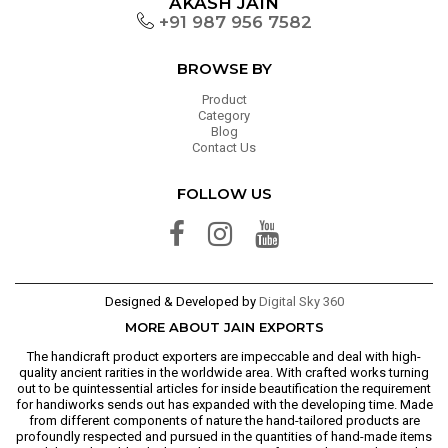
AKASH JAIN
+91 987 956 7582
BROWSE BY
Product
Category
Blog
Contact Us
FOLLOW US
Designed & Developed by
Digital Sky 360
MORE ABOUT JAIN EXPORTS
The handicraft product exporters are impeccable and deal with high-
quality ancient rarities in the worldwide area. With crafted works turning
out to be quintessential articles for inside beautification the requirement
for handiworks sends out has expanded with the developing time. Made
from different components of nature the hand-tailored products are
profoundly respected and pursued in the quantities of hand-made items