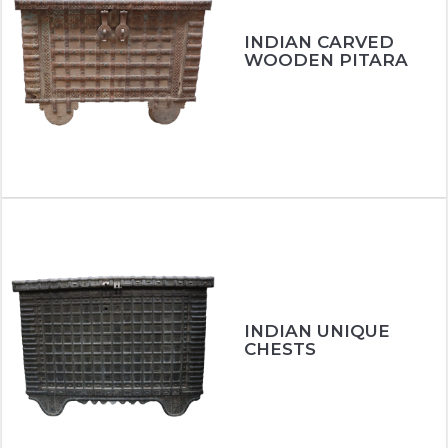
INDIAN CARVED
WOODEN PITARA
INDIAN UNIQUE
CHESTS