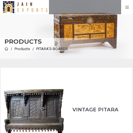
PRODUCTS
Products
PITARA'S-BOARDS
VINTAGE PITARA