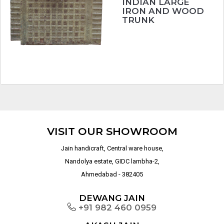
INDIAN LARGE
IRON AND WOOD
TRUNK
VISIT OUR SHOWROOM
Jain handicraft, Central ware house,
Nandolya estate, GIDC lambha-2,
Ahmedabad - 382405
DEWANG JAIN
+91 982 460 0959