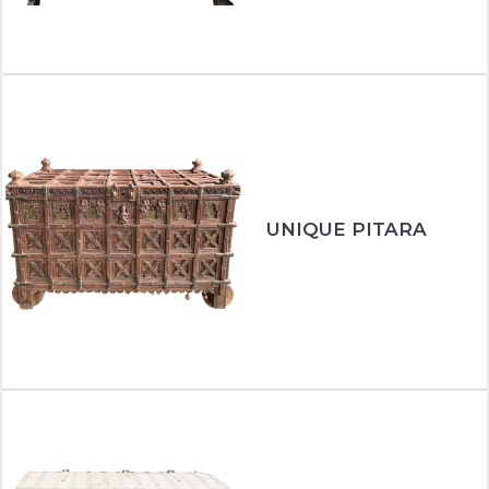
UNIQUE PITARA