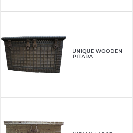
UNIQUE WOODEN
PITARA