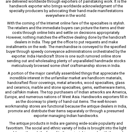
are delivered worldwide through exporters of painstaking work. It is the
handiwork exporter who brings worldwide acknowledgment of the
specialty producers by advocating their hand-made manifestations
everywhere in the world.
With the coming of the Internet online fare of the specialties is stylish.
The retailers and the immediate buyers can picture the items and their
costs through online lists and settle on decisions appropriately.
However, nothing matches the effective dealing done by the handicraft
dealers in India. They get the office to put requests and make
installments on the web. The merchandise is conveyed to the specified
buyer through speedy conveyance administrations orchestrated by the
exporter. India Handicraft Store is one such rumored online store
sending out and wholesaling plenty of unparalleled handmade stocks
meticulously browsed some chief craftsmanship stores in India.
A portion of the major carefully assembled things that appreciate the
incredible interest in the unfamiliar market are handloom materials,
handcrafted floor coverings, metal artworks, wood specialties, glass
and ceramics, marble and stone specialties, gems, earthenware items,
and calfskin makes. The top purchasers of Indian artworks are America,
Europe, and numerous nations of West Asia. Handiworks exporters fill in
as the doorway to plenty of hand-cut items. The well-known
workmanship stores are functional because the antique dealers in India,
promote and distribute their items separately or through a presumed
exporter managing Indian handiworks.
The antique products in India are gaining wide-scale popularity and
favoritism. The social and ethnic variety of India is brought into the light