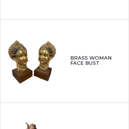
BRASS WOMAN
FACE BUST