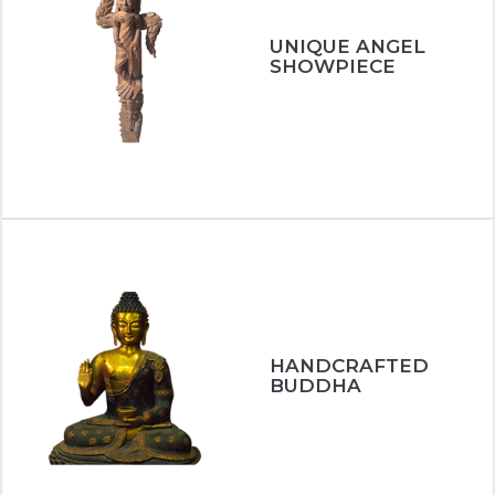
UNIQUE ANGEL
SHOWPIECE
HANDCRAFTED
BUDDHA