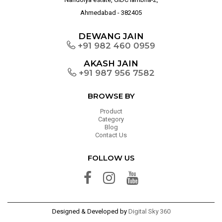
Ahmedabad - 382405
DEWANG JAIN
+91 982 460 0959
AKASH JAIN
+91 987 956 7582
BROWSE BY
Product
Category
Blog
Contact Us
FOLLOW US
Designed & Developed by
Digital Sky 360