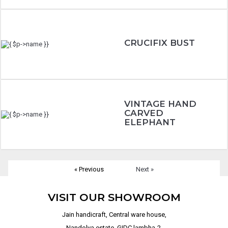
CRUCIFIX BUST
VINTAGE HAND
CARVED
ELEPHANT
« Previous
Next »
VISIT OUR SHOWROOM
Jain handicraft, Central ware house,
Nandolya estate, GIDC lambha-2,