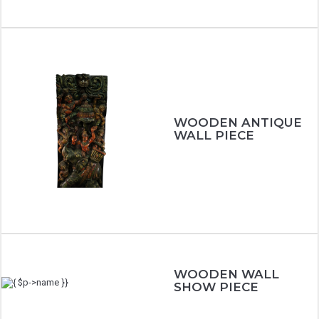
WOODEN ANTIQUE
WALL PIECE
WOODEN WALL
SHOW PIECE