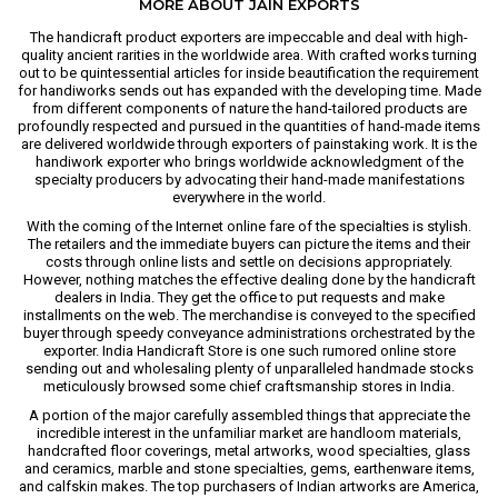
MORE ABOUT JAIN EXPORTS
The handicraft product exporters are impeccable and deal with high-
quality ancient rarities in the worldwide area. With crafted works turning
out to be quintessential articles for inside beautification the requirement
for handiworks sends out has expanded with the developing time. Made
from different components of nature the hand-tailored products are
profoundly respected and pursued in the quantities of hand-made items
are delivered worldwide through exporters of painstaking work. It is the
handiwork exporter who brings worldwide acknowledgment of the
specialty producers by advocating their hand-made manifestations
everywhere in the world.
With the coming of the Internet online fare of the specialties is stylish.
The retailers and the immediate buyers can picture the items and their
costs through online lists and settle on decisions appropriately.
However, nothing matches the effective dealing done by the handicraft
dealers in India. They get the office to put requests and make
installments on the web. The merchandise is conveyed to the specified
buyer through speedy conveyance administrations orchestrated by the
exporter. India Handicraft Store is one such rumored online store
sending out and wholesaling plenty of unparalleled handmade stocks
meticulously browsed some chief craftsmanship stores in India.
A portion of the major carefully assembled things that appreciate the
incredible interest in the unfamiliar market are handloom materials,
handcrafted floor coverings, metal artworks, wood specialties, glass
and ceramics, marble and stone specialties, gems, earthenware items,
and calfskin makes. The top purchasers of Indian artworks are America,