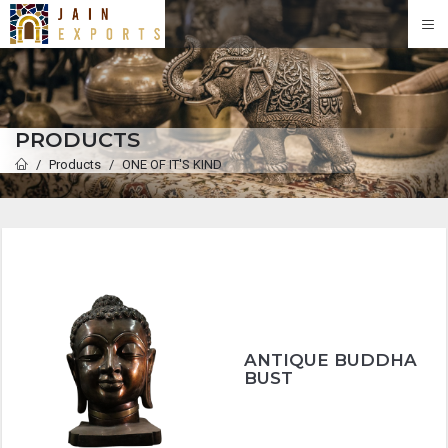
PRODUCTS
Products
ONE OF IT'S KIND
ANTIQUE BUDDHA
BUST