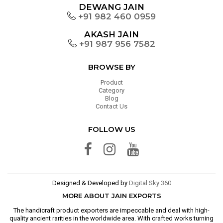
DEWANG JAIN
+91 982 460 0959
AKASH JAIN
+91 987 956 7582
BROWSE BY
Product
Category
Blog
Contact Us
FOLLOW US
Designed & Developed by
Digital Sky 360
MORE ABOUT JAIN EXPORTS
The handicraft product exporters are impeccable and deal with high-
quality ancient rarities in the worldwide area. With crafted works turning