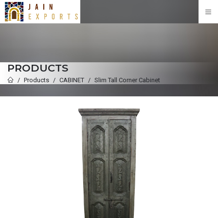
PRODUCTS
Products
CABINET
Slim Tall Corner Cabinet