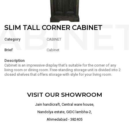
SLIM TALL CORNER CABINET
Category
CABINET
Brief
Cabinet
Description
Cabinet is an impressive display that’s suitable for the corner of any
living room or dining room. Free-standing storage unit is divided into 2
closed shelves that offers storage with style for your living room.
VISIT OUR SHOWROOM
Jain handicraft, Central ware house,
Nandolya estate, GIDC lambha-2,
Ahmedabad - 382405