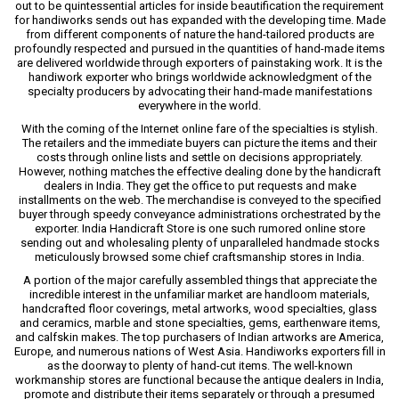
out to be quintessential articles for inside beautification the requirement
for handiworks sends out has expanded with the developing time. Made
from different components of nature the hand-tailored products are
profoundly respected and pursued in the quantities of hand-made items
are delivered worldwide through exporters of painstaking work. It is the
handiwork exporter who brings worldwide acknowledgment of the
specialty producers by advocating their hand-made manifestations
everywhere in the world.
With the coming of the Internet online fare of the specialties is stylish.
The retailers and the immediate buyers can picture the items and their
costs through online lists and settle on decisions appropriately.
However, nothing matches the effective dealing done by the handicraft
dealers in India. They get the office to put requests and make
installments on the web. The merchandise is conveyed to the specified
buyer through speedy conveyance administrations orchestrated by the
exporter. India Handicraft Store is one such rumored online store
sending out and wholesaling plenty of unparalleled handmade stocks
meticulously browsed some chief craftsmanship stores in India.
A portion of the major carefully assembled things that appreciate the
incredible interest in the unfamiliar market are handloom materials,
handcrafted floor coverings, metal artworks, wood specialties, glass
and ceramics, marble and stone specialties, gems, earthenware items,
and calfskin makes. The top purchasers of Indian artworks are America,
Europe, and numerous nations of West Asia. Handiworks exporters fill in
as the doorway to plenty of hand-cut items. The well-known
workmanship stores are functional because the antique dealers in India,
promote and distribute their items separately or through a presumed