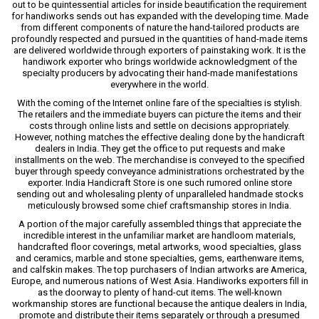
out to be quintessential articles for inside beautification the requirement
for handiworks sends out has expanded with the developing time. Made
from different components of nature the hand-tailored products are
profoundly respected and pursued in the quantities of hand-made items
are delivered worldwide through exporters of painstaking work. It is the
handiwork exporter who brings worldwide acknowledgment of the
specialty producers by advocating their hand-made manifestations
everywhere in the world.
With the coming of the Internet online fare of the specialties is stylish.
The retailers and the immediate buyers can picture the items and their
costs through online lists and settle on decisions appropriately.
However, nothing matches the effective dealing done by the handicraft
dealers in India. They get the office to put requests and make
installments on the web. The merchandise is conveyed to the specified
buyer through speedy conveyance administrations orchestrated by the
exporter. India Handicraft Store is one such rumored online store
sending out and wholesaling plenty of unparalleled handmade stocks
meticulously browsed some chief craftsmanship stores in India.
A portion of the major carefully assembled things that appreciate the
incredible interest in the unfamiliar market are handloom materials,
handcrafted floor coverings, metal artworks, wood specialties, glass
and ceramics, marble and stone specialties, gems, earthenware items,
and calfskin makes. The top purchasers of Indian artworks are America,
Europe, and numerous nations of West Asia. Handiworks exporters fill in
as the doorway to plenty of hand-cut items. The well-known
workmanship stores are functional because the antique dealers in India,
promote and distribute their items separately or through a presumed