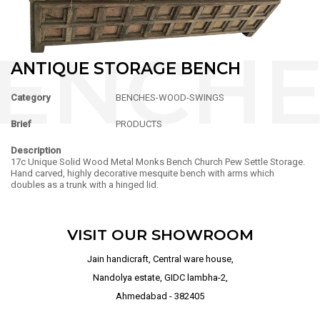
ANTIQUE STORAGE BENCH
Category
BENCHES-WOOD-SWINGS
Brief
PRODUCTS
Description
17c Unique Solid Wood Metal Monks Bench Church Pew Settle Storage.
Hand carved, highly decorative mesquite bench with arms which
doubles as a trunk with a hinged lid.
VISIT OUR SHOWROOM
Jain handicraft, Central ware house,
Nandolya estate, GIDC lambha-2,
Ahmedabad - 382405