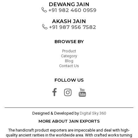
DEWANG JAIN
+91 982 460 0959
AKASH JAIN
+91 987 956 7582
BROWSE BY
Product
Category
Blog
Contact Us
FOLLOW US
Designed & Developed by
Digital Sky 360
MORE ABOUT JAIN EXPORTS
The handicraft product exporters are impeccable and deal with high-
quality ancient rarities in the worldwide area. With crafted works turning