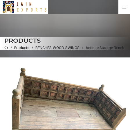
PRODUCTS
Products
BENCHES-WOOD-SWINGS
Antique Storage Bench